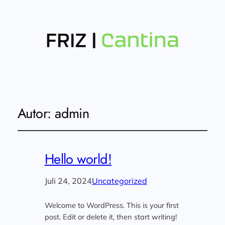
Autor:
admin
Hello world!
Juli 24, 2024
Uncategorized
Welcome to WordPress. This is your first
post. Edit or delete it, then start writing!