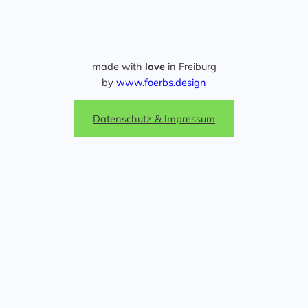
made with
love
in Freiburg
by
www.foerbs.design
Datenschutz & Impressum